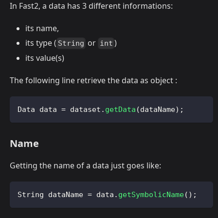
In Fast2, a data has 3 different informations:
its name,
its type (
or
)
String
int
its value(s)
The following line retrieve the data as object :
Data
 data 
=
 dataset
.
getData
(
dataName
)
;
Name
Getting the name of a data just goes like:
String
 dataName 
=
 data
.
getSymbolicName
(
)
;