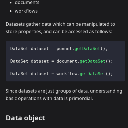
documents
workflows
Datasets gather data which can be manipulated to
store properties, and can be accessed as follows:
DataSet
 dataset 
=
 punnet
.
getDataSet
(
)
;
DataSet
 dataset 
=
 document
.
getDataSet
(
)
;
DataSet
 dataset 
=
 workflow
.
getDataSet
(
)
;
Since datasets are just groups of data, understanding
basic operations with data is primordial.
Data object