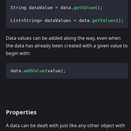
String
 dataValue 
=
 data
.
getValue
(
)
;
List
<
String
>
 dataValues 
=
 data
.
getValues
(
)
;
Data values can be added along the way, even when
the data has already been created with a given value to
begin with:
data
.
addValue
(
value
)
;
Properties
A data can be dealt with just like any other object with