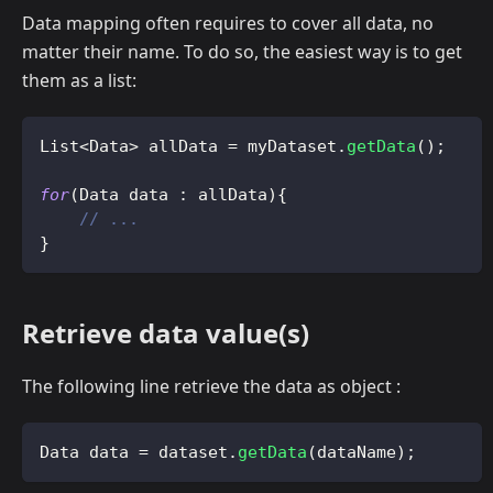
Data mapping often requires to cover all data, no
matter their name. To do so, the easiest way is to get
them as a list:
List
<
Data
>
 allData 
=
 myDataset
.
getData
(
)
;
for
(
Data
 data 
:
 allData
)
{
// ...
}
Retrieve data value(s)
The following line retrieve the data as object :
Data
 data 
=
 dataset
.
getData
(
dataName
)
;