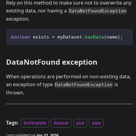
Rely on this method to make sure not to overwrite any
existing data, nor having a
DataNotFoundException
exception.
boolean
 exists 
=
 myDataset
.
hasData
(
name
)
;
DataNotFound exception
When operations are performed on non-existing data,
an exception of type
is
DataNotFoundException
thrown.
Tags:
boilerplate
dataset
java
data
Last updated
on
Jan 23, 2026