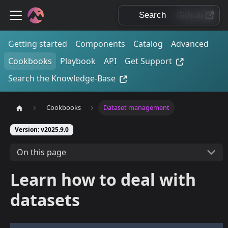
Github
Getting started
Components
Catalog
Advanced
Cookbooks
Playbook
API
Get Support
Search the Knowledge-Base
Cookbooks
Dataset management
Version: v2025.9.0
On this page
Learn how to deal with
datasets