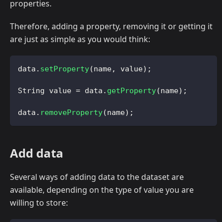
properties.
Therefore, adding a property, removing it or getting it
are just as simple as you would think:
data
.
setProperty
(
name
,
 value
)
;
String
 value 
=
 data
.
getProperty
(
name
)
;
data
.
removeProperty
(
name
)
;
Add data
Several ways of adding data to the dataset are
available, depending on the type of value you are
willing to store: