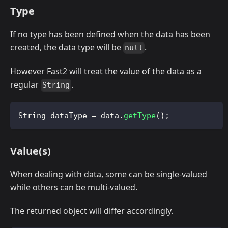
Type
If no type has been defined when the data has been
created, the data type will be
.
null
However Fast2 will treat the value of the data as a
regular
.
String
String
 dataType 
=
 data
.
getType
(
)
;
Value(s)
When dealing with data, some can be single-valued
while others can be multi-valued.
The returned object will differ accordingly.