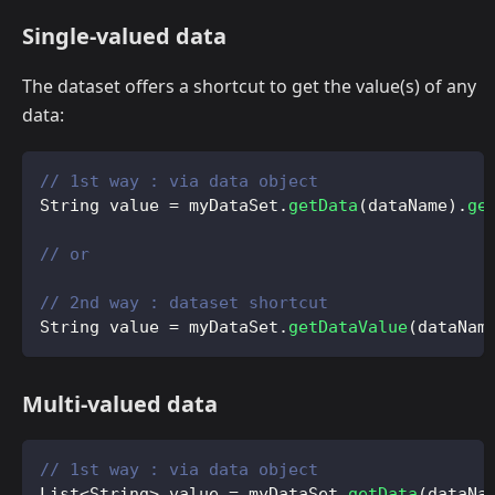
Single-valued data
The dataset offers a shortcut to get the value(s) of any
data:
// 1st way : via data object
String
 value 
=
 myDataSet
.
getData
(
dataName
)
.
ge
// or
// 2nd way : dataset shortcut
String
 value 
=
 myDataSet
.
getDataValue
(
dataNam
Multi-valued data
// 1st way : via data object
List
<
String
>
 value 
=
 myDataSet
.
getData
(
dataNa