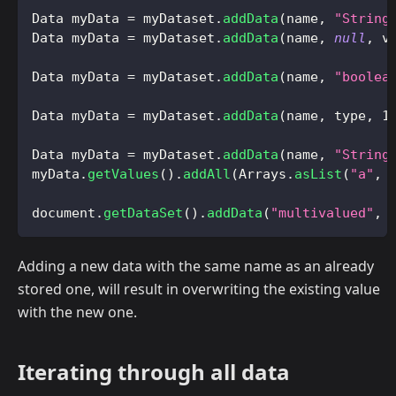
Data
 myData 
=
 myDataset
.
addData
(
name
,
"String
Data
 myData 
=
 myDataset
.
addData
(
name
,
null
,
 v
Data
 myData 
=
 myDataset
.
addData
(
name
,
"boolea
Data
 myData 
=
 myDataset
.
addData
(
name
,
 type
,
1
Data
 myData 
=
 myDataset
.
addData
(
name
,
"String
myData
.
getValues
(
)
.
addAll
(
Arrays
.
asList
(
"a"
,
document
.
getDataSet
(
)
.
addData
(
"multivalued"
,
Adding a new data with the same name as an already
stored one, will result in overwriting the existing value
with the new one.
Iterating through all data