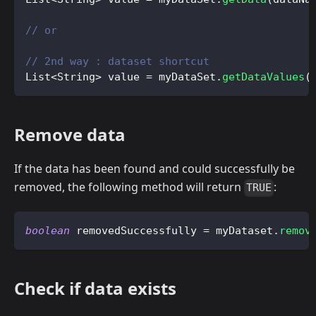
// or
// 2nd way : dataset shortcut
List
<
String
>
 value 
=
 myDataSet
.
getDataValues
(
Remove data
If the data has been found and could successfully be
removed, the following method will return
:
TRUE
boolean
 removedSuccessfully 
=
 myDataset
.
remov
Check if data exists