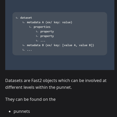
Datasets are Fast2 objects which can be involved at
different levels within the punnet.
They can be found on the
punnets