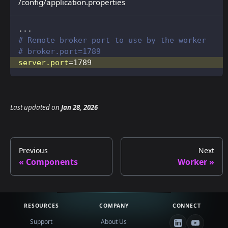
/config/application.properties
...
# Remote broker port to use by the worker
# broker.port=1789
server.port
=
1789
Last updated
on
Jan 28, 2026
Previous
Next
Components
Worker
RESOURCES
COMPANY
CONNECT
Support
About Us