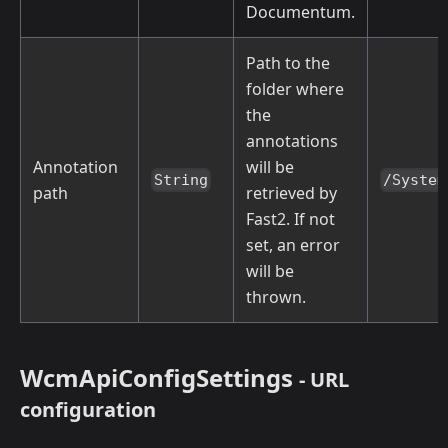
Documentum.
Path to the
folder where
the
annotations
Annotation
will be
String
/System
path
retrieved by
Fast2. If not
set, an error
will be
thrown.
WcmApiConfigSettings
- URL
configuration