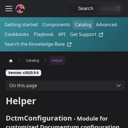
Github
Getting started
Components
Catalog
Advanced
Cookbooks
Playbook
API
Get Support
Search the Knowledge-Base
Catalog
Helper
Version: v2025.9.0
On this page
Helper
DctmConfiguration
- Module for
customized Documentum configuration