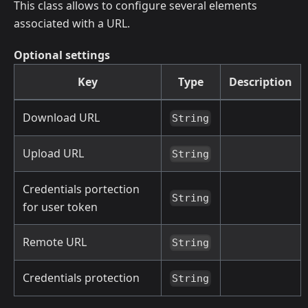
This class allows to configure several elements
associated with a URL.
Optional settings
Key
Type
Description
Download URL
String
Upload URL
String
Credentials portection
String
for user token
Remote URL
String
Credentials protection
String