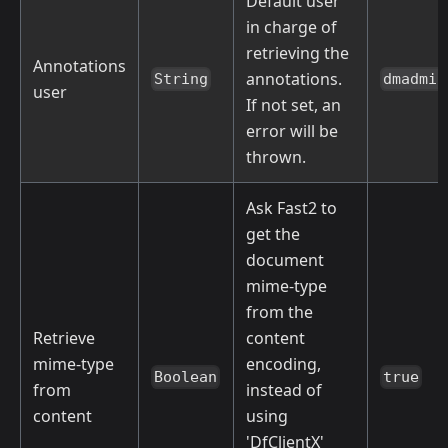
Default user
in charge of
retrieving the
Annotations
annotations.
String
dmadmin
user
If not set, an
error will be
thrown.
Ask Fast2 to
get the
document
mime-type
from the
Retrieve
content
mime-type
encoding,
Boolean
true
from
instead of
content
using
'DfClientX'