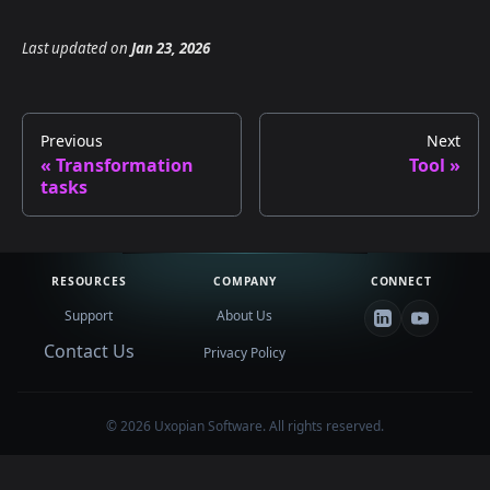
Last updated
on
Jan 23, 2026
Previous
Next
Transformation
Tool
tasks
RESOURCES
COMPANY
CONNECT
Support
About Us
Contact Us
Privacy Policy
©
2026
Uxopian Software. All rights reserved.