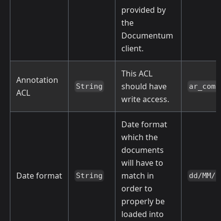
provided by
the
Documentum
client.
This ACL
Annotation
should have
String
ar_comp
ACL
write access.
Date format
which the
documents
will have to
Date format
match in
String
dd/MM/y
order to
properly be
loaded into