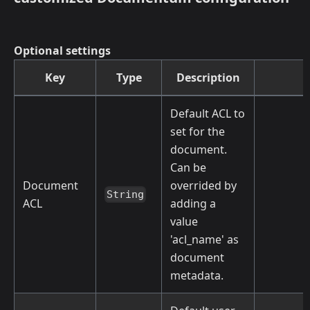
Optional settings
Key
Type
Description
Default ACL to
set for the
document.
Can be
Document
overrided by
String
ACL
adding a
value
'acl_name' as
document
metadata.